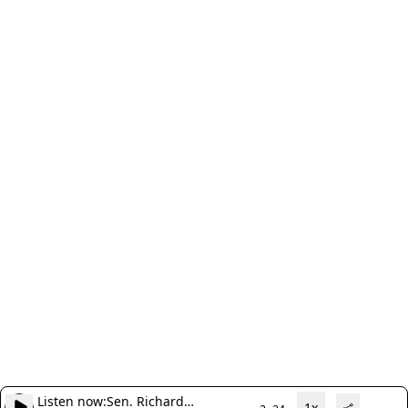
Listen now:
Sen. Richard
1x