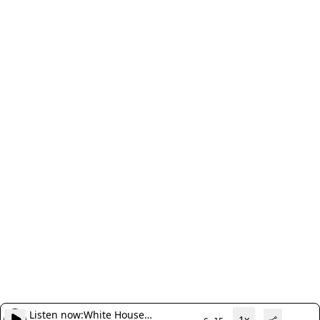
Listen now:
White House
1x