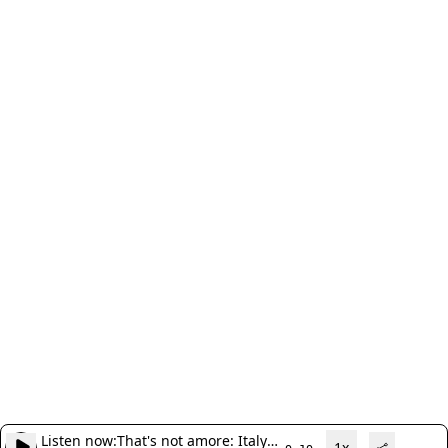
Listen now:
That's not amore: Italy
1x