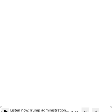
Listen now:
Trump administration
1x