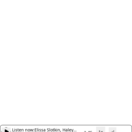
Listen now:
Elissa Slotkin, Haley
1x