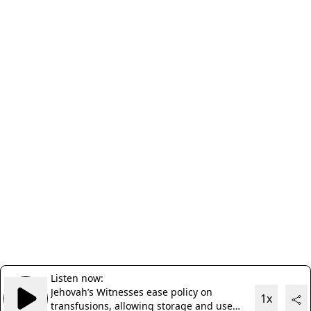
Listen now:
Jehovah’s Witnesses ease policy on
1x
transfusions, allowing storage and use