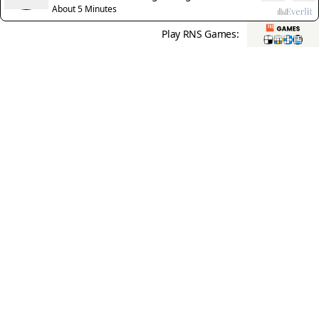
of one’s own blood
About 5 Minutes
Play RNS Games: