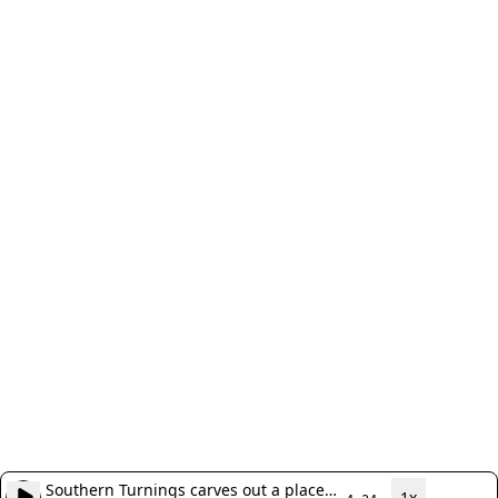
Southern Turnings carves out a place
1x