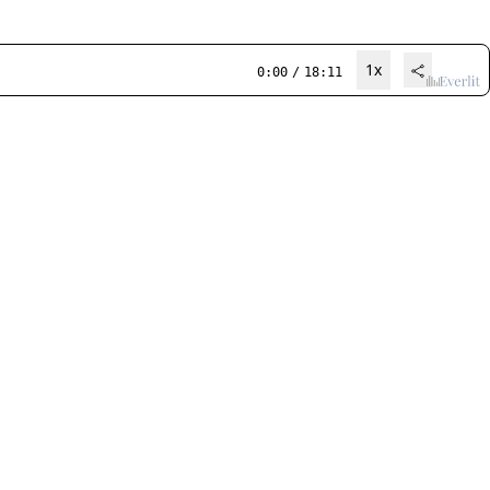
1x
0:00
/
18:11