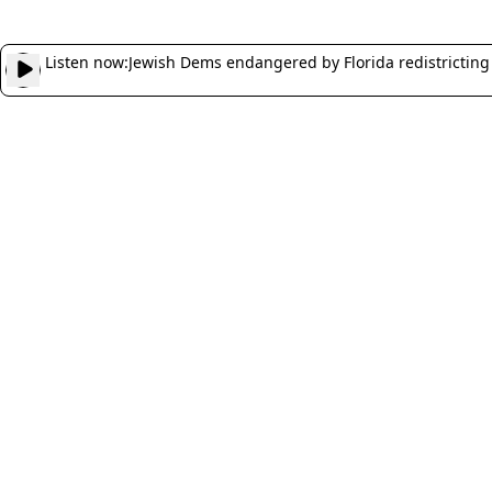
Listen now:
Jewish Dems endangered by Florida redistricting