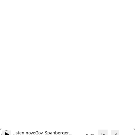
Listen now:
Gov. Spanberger
1x