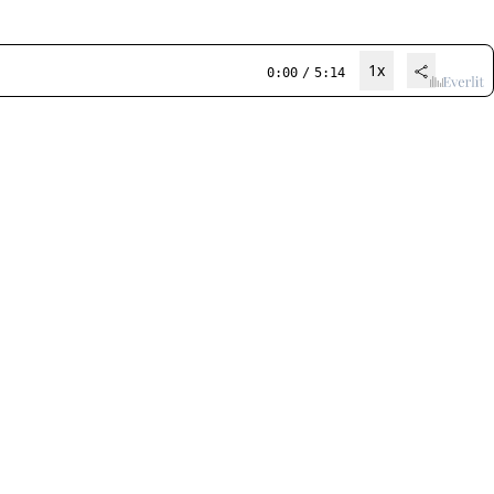
1x
0:00
/
5:14