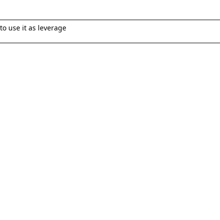
 to use it as leverage