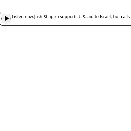
Listen now:
Josh Shapiro supports U.S. aid to Israel, but calls