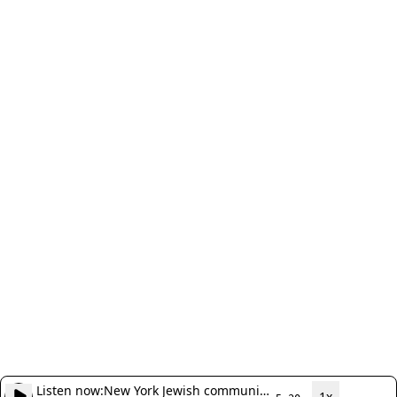
Listen now:
New York Jewish community
1x