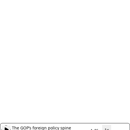
The GOP’s foreign policy spine
1x