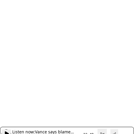
Listen now:
Vance says blame
1x