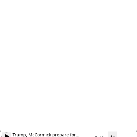
Trump, McCormick prepare for
1x