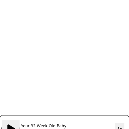
Your 32-Week-Old Baby