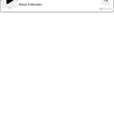
1x
About 4 Minutes