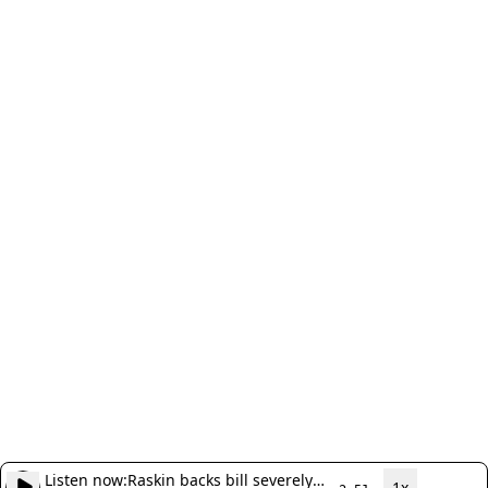
Listen now:
Raskin backs bill severely
1x