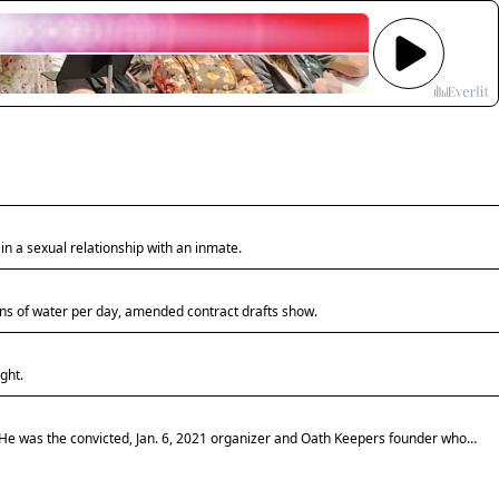
Kane
Count
most-
storie
Augus
Sept
6
Listen
to
n a sexual relationship with an inmate.
Kane
County
five
lons of water per day, amended contract drafts show.
most-
read
stories
ght.
for
Aug.
31
 He was the convicted, Jan. 6, 2021 organizer and Oath Keepers founder whose
-
Sept.