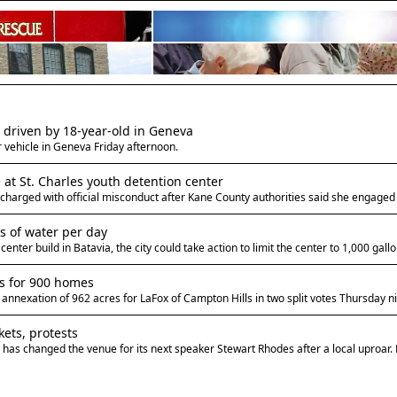
le driven by 18-year-old in Geneva
r vehicle in Geneva Friday afternoon.
at St. Charles youth detention center
charged with official misconduct after Kane County authorities said she engaged i
s of water per day
nter build in Batavia, the city could take action to limit the center to 1,000 gal
es for 900 homes
nexation of 962 acres for LaFox of Campton Hills in two split votes Thursday ni
kets, protests
as changed the venue for its next speaker Stewart Rhodes after a local uproar.