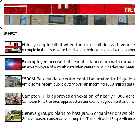
UP NEXT
Elderly couple killed when their car collides with vehic
A couple in their 80s were killed when their car collided with anothe
Ex-employee accused of sexual relationship with inmate 
An ex-employee of a youth detention center in St. Charles has been 
$500M Batavia data center could be limited to 1K gallon
Amid some recent public outcry over an incoming $500 million data ce
Campton Hills approves annexation of nearly 1,000 acr
Campton Hills trustees approved an annexation agreement and the an
Geneva group’s plans to host Jan. 6 organizer draws pic
Geneva-based conservative group the Three Headed Eagle Alliance h
sentence President Trump commuted.