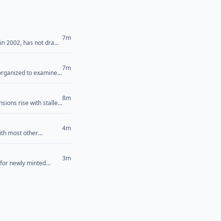
7m
 in 2002, has not drawn
Saturday that has
>
7m
 organized to examine
candidate Abdul El-
em. “[Democrats’]
8m
sions rise with stalled
4m
ith most other
dorsement of
icism of him during
>
3m
 for newly minted
cus on “the concerns
... <a href="">Read