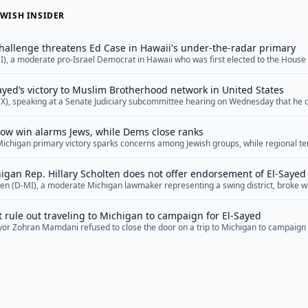
WISH INSIDER
hallenge threatens Ed Case in Hawaii's under-the-radar primary
I), a moderate pro-Israel Democrat in Hawaii who was first elected to the House
threat in several years. Now, as he prepares to defend his seat in a primary on 
er the radar, some Democrats are warning that Case,... <a href="">Read More</a
Sayed’s victory to Muslim Brotherhood network in United States
TX), speaking at a Senate Judiciary subcommittee hearing on Wednesday that he
d networks and affiliates in the United States, suggested that Michigan Senate 
 such networks and that his Democratic primary win represented a victory for th
row win alarms Jews, while Dems close ranks
openly... <a href="">Read More</a>
Michigan primary victory sparks concerns among Jewish groups, while regional ten
lks and ongoing geopolitical challenges across the Middle East.
gan Rep. Hillary Scholten does not offer endorsement of El-Sayed
lten (D-MI), a moderate Michigan lawmaker representing a swing district, broke w
s of the Michigan congressional delegation in declining to offer an explicit en
 nominee Abdul El-Sayed as of Wednesday afternoon, after offering strident crit
rule out traveling to Michigan to campaign for El-Sayed
ign. “Congratulations to everyone who participated... <a href="">Read More</a
or Zohran Mamdani refused to close the door on a trip to Michigan to campaign
e nominee Abdul El-Sayed, whom Mamdani praised for what he described as a fo
Americans” — even as he tried to explain away El-Sayed’s poor performance in the