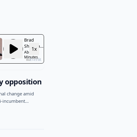
y opposition
nal change amid
anti-incumbent…