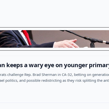
n keeps a wary eye on younger primar
ts challenge Rep. Brad Sherman in CA-32, betting on generatio
ael politics, and possible redistricting as they risk splitting the 