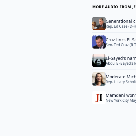
MORE AUDIO FROM JE
Generational c
Rep. Ed Case (D-H
a serious primary 
largely flown und
Cruz links El-
Sen. Ted Cruz (R-
Muslim Brotherhoo
Sayed was tied to
El-Sayed's nar
campaign is now 
Abdul El-Sayed’s 
Israel-Lebanon ta
Moderate Michi
Rep. Hillary Scho
Democratic member
Democratic Senate
Mamdani won’t 
the primary campa
New York City May
Democratic Senat
of working-class 
More</a>