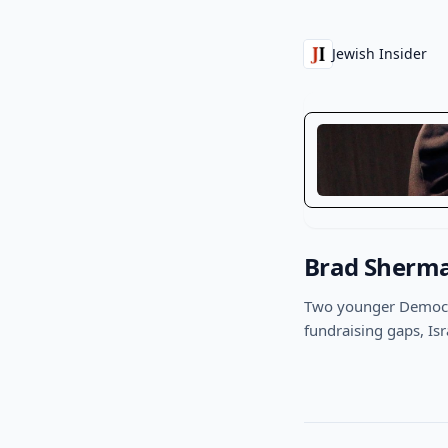
Jewish Insider
Brad Sherma
Two younger Democra
fundraising gaps, Isr