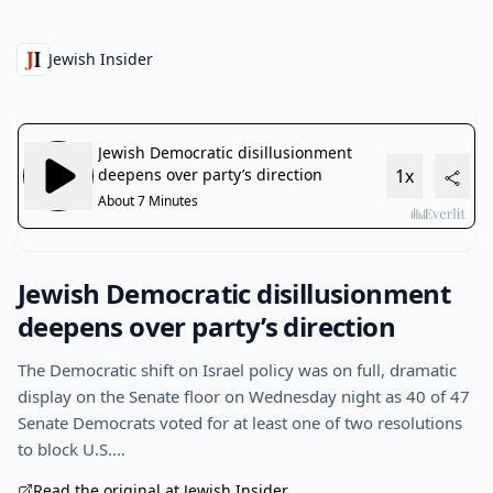
Jewish Insider
Jewish Democratic disillusionment
deepens over party’s direction
The Democratic shift on Israel policy was on full, dramatic
display on the Senate floor on Wednesday night as 40 of 47
Senate Democrats voted for at least one of two resolutions
to block U.S.…
Read the original at Jewish Insider