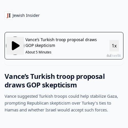
Jewish Insider
Vance’s Turkish troop proposal
draws GOP skepticism
Vance suggested Turkish troops could help stabilize Gaza,
prompting Republican skepticism over Turkey’s ties to
Hamas and whether Israel would accept such forces.