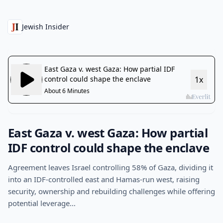
Jewish Insider
East Gaza v. west Gaza: How partial
IDF control could shape the enclave
Agreement leaves Israel controlling 58% of Gaza, dividing it
into an IDF-controlled east and Hamas-run west, raising
security, ownership and rebuilding challenges while offering
potential leverage…