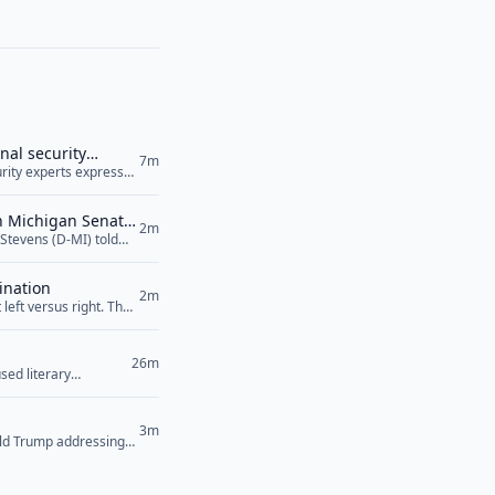
nal security
7m
curity experts expressed
ile raising serious
 Agreement, was signed
in Michigan Senate
2m
Stevens (D-MI) told
lity towards Israel
ens also... <a
ination
2m
left versus right. The
26m
sed literary
3m
ald Trump addressing
their power plants,”
an’t... <a href="">Read