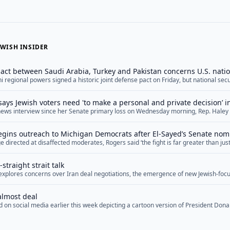
WISH INSIDER
ct between Saudi Arabia, Turkey and Pakistan concerns U.S. natio
ni regional powers signed a historic joint defense pact on Friday, but national se
he arrangement, arguing that it reflects U.S. shortcomings in the Middle East wh
ts practical military feasibility. The agreement, dubbed the Mecca Joint Defense
says Jewish voters need 'to make a personal and private decision’ 
="">Read More</a>
e news interview since her Senate primary loss on Wednesday morning, Rep. Haley 
oters who are concerned about Democratic Senate nominee Abdul El-Sayed’s hosti
e to make a personal and private decision” as to who to support in November. Stev
gins outreach to Michigan Democrats after El-Sayed’s Senate nom
re</a>
 directed at disaffected moderates, Rogers said ‘the fight is far greater than just 
ry soul of our nation’
straight strait talk
f explores concerns over Iran deal negotiations, the emergence of new Jewish-focu
ng Middle East diplomacy, and upcoming special election races.
almost deal
 on social media earlier this week depicting a cartoon version of President Don
f negotiations with Iran. In it, the president cycles between “We’re going to bomb 
gging for a deal,” “They’re giving us everything we want” and “They’re scum, you c