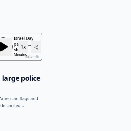
large police
 American flags and
ade carried…