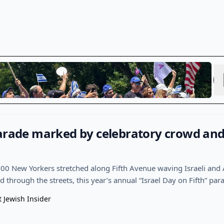
arade marked by celebratory crowd and 
00 New Yorkers stretched along Fifth Avenue waving Israeli and
through the streets, this year’s annual “Israel Day on Fifth” par
t Jewish Insider