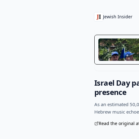
Jewish Insider
Israel Day p
presence
As an estimated 50,0
Hebrew music echoed 
Read the original a