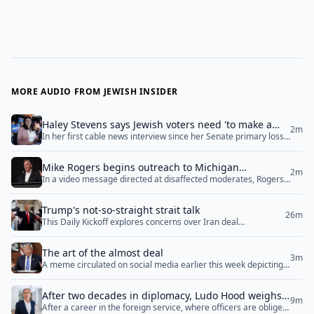
MORE AUDIO FROM JEWISH INSIDER
Haley Stevens says Jewish voters need 'to make a
2m
In her first cable news interview since her Senate primary loss
personal and private decision’ in Michigan Senate
on Wednesday morning, Rep. Haley Stevens (D-MI) told CNN
race
that Jewish voters who are concerned about Democratic Senate
Mike Rogers begins outreach to Michigan
nominee Abdul El-Sayed’s hostility towards Israel are “going to
2m
In a video message directed at disaffected moderates, Rogers
Democrats after El-Sayed’s Senate nomination
have to make a personal and private decision” as to who to
said ‘the fight is far greater than just left versus right. The fight
support in November. Stevens also... <a href="">Read
is for the very soul of our nation’
More</a>
Trump's not-so-straight strait talk
26m
This Daily Kickoff explores concerns over Iran deal
negotiations, the emergence of new Jewish-focused literary
publishers, ongoing Middle East diplomacy, and upcoming
The art of the almost deal
special election races.
3m
A meme circulated on social media earlier this week depicting a
cartoon version of President Donald Trump addressing
different stages of negotiations with Iran. In it, the president
After two decades in diplomacy, Ludo Hood weighs
cycles between “We’re going to bomb their power plants,” “They
9m
After a career in the foreign service, where officers are obliged
in on antisemitism, Ukraine and Washington's
called us begging for a deal,” “They’re giving us everything we