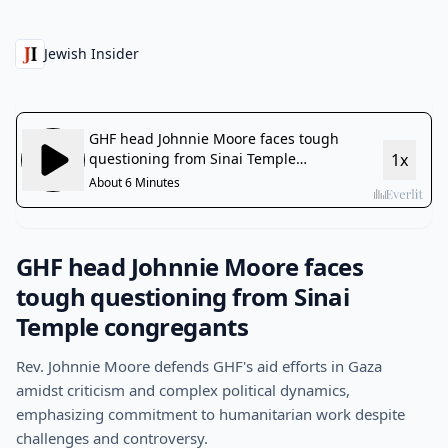
Jewish Insider
GHF head Johnnie Moore faces
tough questioning from Sinai
Temple congregants
Rev. Johnnie Moore defends GHF's aid efforts in Gaza
amidst criticism and complex political dynamics,
emphasizing commitment to humanitarian work despite
challenges and controversy.