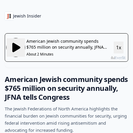
Jewish Insider
American Jewish community spends
$765 million on security annually,
JFNA tells Congress
The Jewish Federations of North America highlights the
financial burden on Jewish communities for security, urging
federal intervention amid rising antisemitism and
advocating for increased funding.