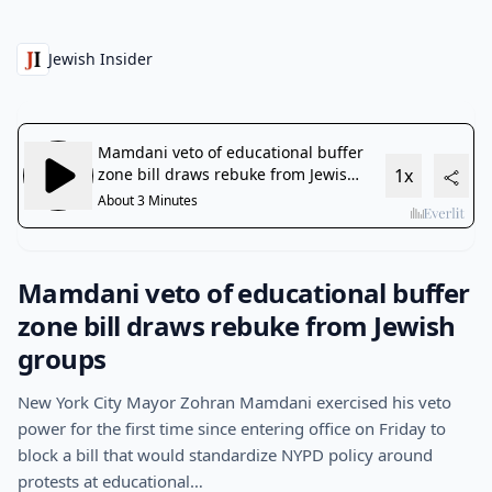
Jewish Insider
Mamdani veto of educational buffer
zone bill draws rebuke from Jewish
groups
New York City Mayor Zohran Mamdani exercised his veto
power for the first time since entering office on Friday to
block a bill that would standardize NYPD policy around
protests at educational…