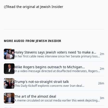
Read the original at Jewish Insider
MORE AUDIO FROM JEWISH INSIDER
Haley Stevens says Jewish voters need 'to make a
2m
In her first cable news interview since her Senate primary loss
personal and private decision’ in Michigan Senate
on Wednesday morning, Rep. Haley Stevens (D-MI) told CNN
race
that Jewish voters who are concerned about Democratic Senate
Mike Rogers begins outreach to Michigan
nominee Abdul El-Sayed’s hostility towards Israel are “going to
2m
In a video message directed at disaffected moderates, Rogers
Democrats after El-Sayed’s Senate nomination
have to make a personal and private decision” as to who to
said ‘the fight is far greater than just left versus right. The fight
support in November. Stevens also... <a href="">Read
is for the very soul of our nation’
More</a>
Trump's not-so-straight strait talk
26m
This Daily Kickoff explores concerns over Iran deal
negotiations, the emergence of new Jewish-focused literary
publishers, ongoing Middle East diplomacy, and upcoming
The art of the almost deal
special election races.
3m
A meme circulated on social media earlier this week depicting a
cartoon version of President Donald Trump addressing