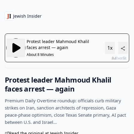
Jewish Insider
Protest leader Mahmoud Khalil
faces arrest — again
Premium Daily Overtime roundup: officials curb military
strikes on Iran, sanction architects of repression, Gaza
peace-phase optimism, close Texas Senate primary, AI pact
between U.S. and Israel…
Read the original at Jewish Insider