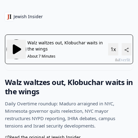
Jewish Insider
Walz waltzes out, Klobuchar waits in
the wings
Daily Overtime roundup: Maduro arraigned in NYC,
Minnesota governor quits reelection, NYC mayor
restructures NYPD reporting, IHRA debates, campus
tensions and Israel security developments.
Read the original at Jewish Insider