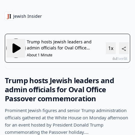
Jewish Insider
Trump hosts Jewish leaders and
admin officials for Oval Office
Passover commemoration
Prominent Jewish figures and senior Trump administration
officials gathered at the White House on Monday afternoon
for an event hosted by President Donald Trump
commemorating the Passover holiday.…