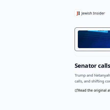
Jewish Insider
Senator call
Trump and Netanyahu 
calls, and shifting c
Read the original a