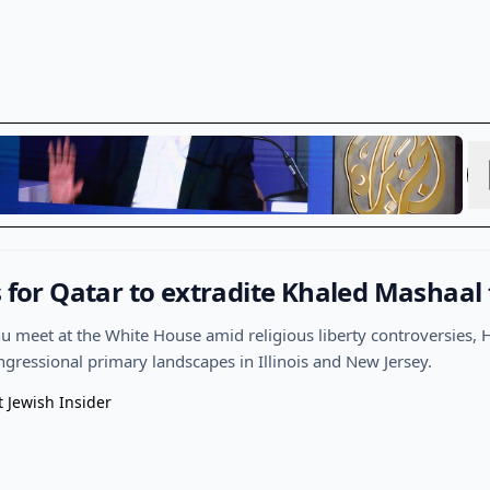
s for Qatar to extradite Khaled Mashaal 
meet at the White House amid religious liberty controversies, 
ongressional primary landscapes in Illinois and New Jersey.
t Jewish Insider