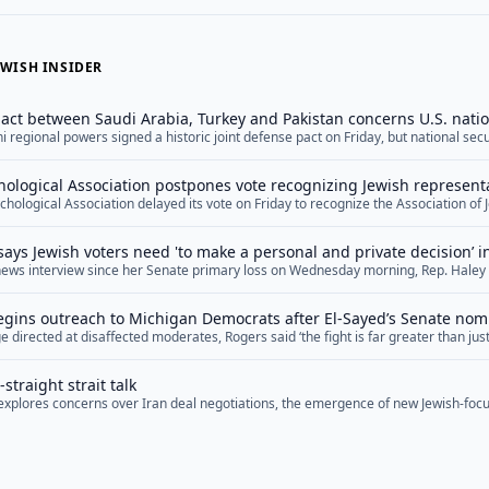
WISH INSIDER
ct between Saudi Arabia, Turkey and Pakistan concerns U.S. natio
ni regional powers signed a historic joint defense pact on Friday, but national se
he arrangement, arguing that it reflects U.S. shortcomings in the Middle East wh
ts practical military feasibility. The agreement, dubbed the Mecca Joint Defense
ological Association postpones vote recognizing Jewish represent
="">Read More</a>
hological Association delayed its vote on Friday to recognize the Association of 
ation, marking the second time this year the organization has postponed the deci
ion in the organization.&nbsp; The APA has six official ethnic associations, repr
says Jewish voters need 'to make a personal and private decision’ 
psychologists and Asian-Americans, among other minority groups. Proponents of
e news interview since her Senate primary loss on Wednesday morning, Rep. Haley 
PA argue that Jewish psychologists deserve to be included as well, especially give
oters who are concerned about Democratic Senate nominee Abdul El-Sayed’s hosti
in the organization.&nbsp; On Friday, the Anti-Defamation League and the Ameri
e to make a personal and private decision” as to who to support in November. Stev
mned APA’s decision to postpone the... <a href="">Read More</a>
gins outreach to Michigan Democrats after El-Sayed’s Senate nom
re</a>
 directed at disaffected moderates, Rogers said ‘the fight is far greater than just 
ry soul of our nation’
straight strait talk
f explores concerns over Iran deal negotiations, the emergence of new Jewish-focu
ng Middle East diplomacy, and upcoming special election races.