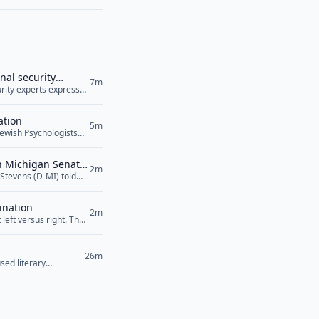
nal security
7m
curity experts expressed
ile raising serious
 Agreement, was signed
ation
5m
Jewish Psychologists
sion to recognize
esenting Arab
in Michigan Senate
 the proposed Jewish
2m
Stevens (D-MI) told
n the rise of
lity towards Israel
can Jewish Medical
ens also... <a
ination
2m
left versus right. The
26m
sed literary