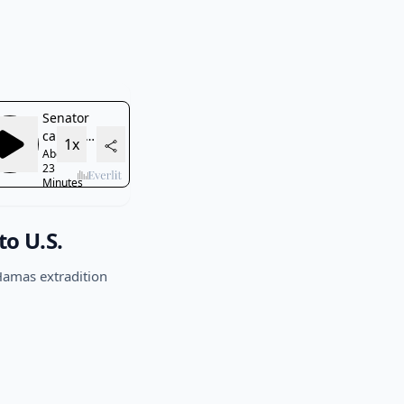
to U.S.
Hamas extradition