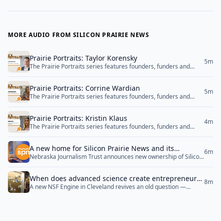
MORE AUDIO FROM SILICON PRAIRIE NEWS
Prairie Portraits: Taylor Korensky
5m
The Prairie Portraits series features founders, funders and
community builders from Nebraska's innovation and
entrepreneurship ecosystem.
Prairie Portraits: Corrine Wardian
5m
The Prairie Portraits series features founders, funders and
community builders from Nebraska's innovation and
entrepreneurship ecosystem.
Prairie Portraits: Kristin Klaus
4m
The Prairie Portraits series features founders, funders and
community builders from Nebraska's innovation and
entrepreneurship ecosystem.
A new home for Silicon Prairie News and its
6m
Nebraska Journalism Trust announces new ownership of Silicon
signature event
Prairie News and Silicon Prairie Startup Week.
When does advanced science create entrepreneurs
8m
A new NSF Engine in Cleveland revives an old question —
— and does it matter?
whether a startup or an incumbent should turn research into
products — and brings up a better one: whether that distinction
serves the people it’s meant to.