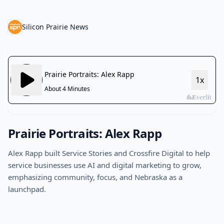
Silicon Prairie News
Prairie Portraits: Alex Rapp
Alex Rapp built Service Stories and Crossfire Digital to help
service businesses use AI and digital marketing to grow,
emphasizing community, focus, and Nebraska as a
launchpad.