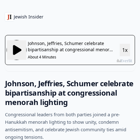
Jewish Insider
Johnson, Jeffries, Schumer celebrate
bipartisanship at congressional
menorah lighting
Congressional leaders from both parties joined a pre-
Hanukkah menorah lighting to show unity, condemn
antisemitism, and celebrate Jewish community ties amid
ongoing tensions.