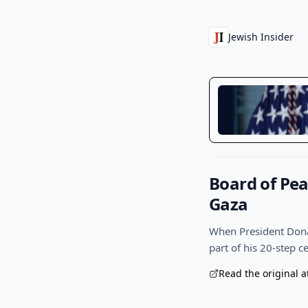
Jewish Insider
Board of Pea
Gaza
When President Donal
part of his 20-step 
Read the original a