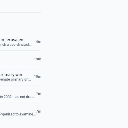
 in Jerusalem
4m
unch a coordinated
f key regional players
dan, Egypt,... <a
19m
 primary win
10m
 Senate primary on
now look ahead to the
g that they will
7m
 in 2002, has not drawn
Saturday that has
>
7m
 organized to examine
candidate Abdul El-
em. “[Democrats’]