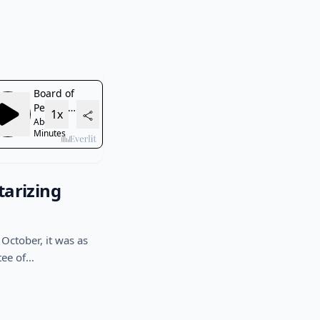
tarizing
October, it was as
tee of…