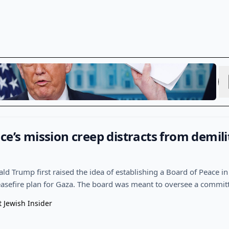
ce’s mission creep distracts from demili
d Trump first raised the idea of establishing a Board of Peace in 
ceasefire plan for Gaza. The board was meant to oversee a commit
t Jewish Insider