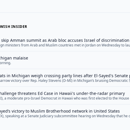
WISH INSIDER
s skip Amman summit as Arab bloc accuses Israel of discrimination
reign ministers from Arab and Muslim countries met in Jordan on Wednesday to la
Israeli policies in Jerusalem — a gathering marked both by the notable absence o
dismissed Jewish ties to the city. The meeting brought together diplomats from Jor
chigan malaise
re</a>
orning.
ts in Michigan weigh crossing party lines after El-Sayed's Senate
narrow victory over Rep. Haley Stevens (D-MI) in Michigan’s bruising Democratic
g many Jewish leaders in the state to confront an uncomfortable decision as they 
n November. Several Jewish Democrats in the battleground state are now indicatin
hallenge threatens Ed Case in Hawaii's under-the-radar primary
"">Read More</a>
I), a moderate pro-Israel Democrat in Hawaii who was first elected to the House
threat in several years. Now, as he prepares to defend his seat in a primary on 
er the radar, some Democrats are warning that Case,... <a href="">Read More</a
Sayed’s victory to Muslim Brotherhood network in United States
TX), speaking at a Senate Judiciary subcommittee hearing on Wednesday that he
d networks and affiliates in the United States, suggested that Michigan Senate 
 such networks and that his Democratic primary win represented a victory for th
openly... <a href="">Read More</a>