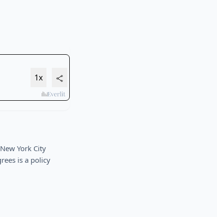
 New York City
ees is a policy