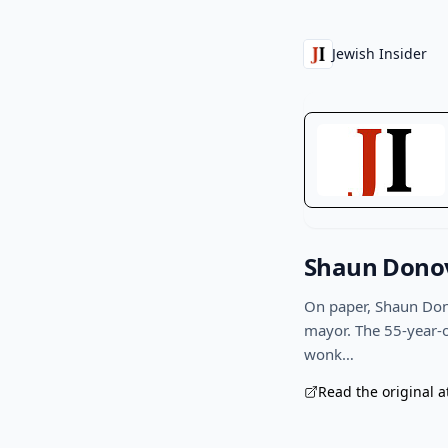
Jewish Insider
Shaun Donov
On paper, Shaun Dono
mayor. The 55-year-o
wonk…
Read the original a