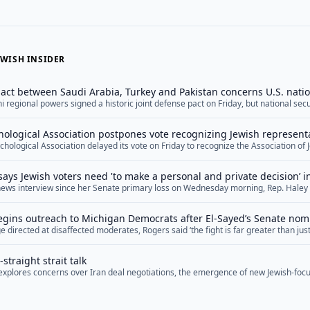
WISH INSIDER
ct between Saudi Arabia, Turkey and Pakistan concerns U.S. natio
ni regional powers signed a historic joint defense pact on Friday, but national se
he arrangement, arguing that it reflects U.S. shortcomings in the Middle East wh
ts practical military feasibility. The agreement, dubbed the Mecca Joint Defense
ological Association postpones vote recognizing Jewish represent
="">Read More</a>
hological Association delayed its vote on Friday to recognize the Association of 
ation, marking the second time this year the organization has postponed the deci
ion in the organization.&nbsp; The APA has six official ethnic associations, repr
says Jewish voters need 'to make a personal and private decision’ 
psychologists and Asian-Americans, among other minority groups. Proponents of
e news interview since her Senate primary loss on Wednesday morning, Rep. Haley 
PA argue that Jewish psychologists deserve to be included as well, especially give
oters who are concerned about Democratic Senate nominee Abdul El-Sayed’s hosti
in the organization.&nbsp; On Friday, the Anti-Defamation League and the Ameri
e to make a personal and private decision” as to who to support in November. Stev
mned APA’s decision to postpone the... <a href="">Read More</a>
gins outreach to Michigan Democrats after El-Sayed’s Senate nom
re</a>
 directed at disaffected moderates, Rogers said ‘the fight is far greater than just 
ry soul of our nation’
straight strait talk
f explores concerns over Iran deal negotiations, the emergence of new Jewish-focu
ng Middle East diplomacy, and upcoming special election races.