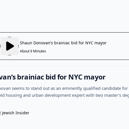
an’s brainiac bid for NYC mayor
van seems to stand out as an eminently qualified candidate for
ld housing and urban development expert with two master’s degr
t Jewish Insider