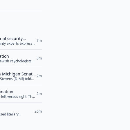
nal security
7m
curity experts expressed
ile raising serious
 Agreement, was signed
ation
5m
Jewish Psychologists
sion to recognize
esenting Arab
in Michigan Senate
 the proposed Jewish
2m
Stevens (D-MI) told
n the rise of
lity towards Israel
can Jewish Medical
ens also... <a
ination
2m
left versus right. The
26m
sed literary