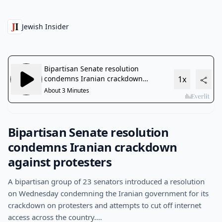
Jewish Insider
Bipartisan Senate resolution
condemns Iranian crackdown
against protesters
A bipartisan group of 23 senators introduced a resolution
on Wednesday condemning the Iranian government for its
crackdown on protesters and attempts to cut off internet
access across the country.…