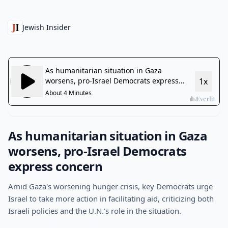
Jewish Insider
As humanitarian situation in Gaza
worsens, pro-Israel Democrats
express concern
Amid Gaza's worsening hunger crisis, key Democrats urge
Israel to take more action in facilitating aid, criticizing both
Israeli policies and the U.N.'s role in the situation.