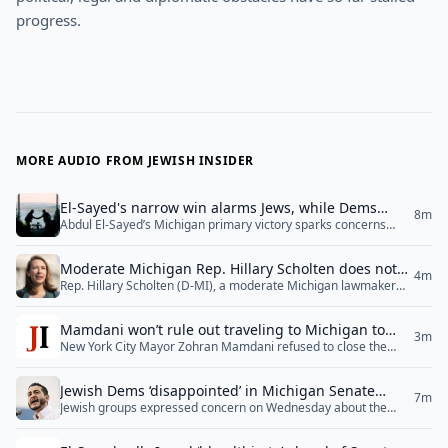
progress.
MORE AUDIO FROM JEWISH INSIDER
El-Sayed's narrow win alarms Jews, while Dems
8m
Abdul El-Sayed’s Michigan primary victory sparks concerns
close ranks
among Jewish groups, while regional tensions rise with stalled
Israel-Lebanon talks and ongoing geopolitical challenges
Moderate Michigan Rep. Hillary Scholten does not
across the Middle East.
4m
Rep. Hillary Scholten (D-MI), a moderate Michigan lawmaker
offer endorsement of El-Sayed
representing a swing district, broke with most other Democratic
members of the Michigan congressional delegation in declining
Mamdani won’t rule out traveling to Michigan to
to offer an explicit endorsement of Democratic Senate nominee
3m
New York City Mayor Zohran Mamdani refused to close the
campaign for El-Sayed
Abdul El-Sayed as of Wednesday afternoon, after offering
door on a trip to Michigan to campaign for newly minted
strident criticism of him during the primary campaign.
Democratic Senate nominee Abdul El-Sayed, whom Mamdani
“Congratulations to everyone who participated... <a
Jewish Dems ‘disappointed’ in Michigan Senate
praised for what he described as a focus on “the concerns of
href="">Read More</a>
7m
Jewish groups expressed concern on Wednesday about the
results, stop short of endorsing El-Sayed
working-class Americans” — even as he tried to explain away
victory of Abdul El-Sayed in the Democratic primary for U.S.
El-Sayed’s poor performance in the... <a href="">Read
Senate in Michigan, highlighting his extreme rhetoric on Israel
More</a>