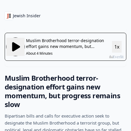
Jewish Insider
Muslim Brotherhood terror-
designation effort gains new
momentum, but progress remains
slow
Bipartisan bills and calls for executive action seek to
designate the Muslim Brotherhood a terrorist group, but
political, legal and diplomatic obstacles have so far stalled