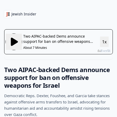
Jewish Insider
Two AIPAC-backed Dems announce
support for ban on offensive
weapons for Israel
Democratic Reps. Dexter, Foushee, and Garcia take stances
against offensive arms transfers to Israel, advocating for
humanitarian aid and accountability amidst rising tensions
over Gaza conflict.