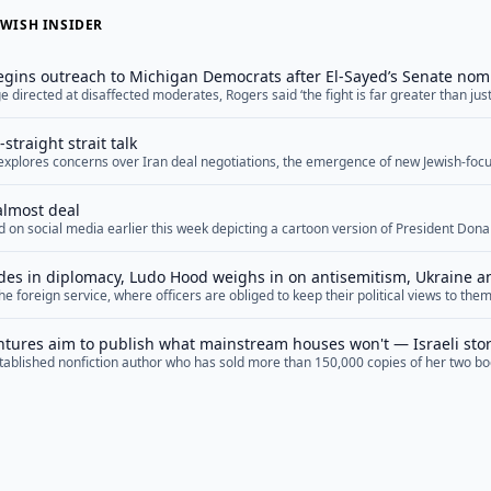
WISH INSIDER
gins outreach to Michigan Democrats after El-Sayed’s Senate nom
 directed at disaffected moderates, Rogers said ‘the fight is far greater than just 
ry soul of our nation’
straight strait talk
f explores concerns over Iran deal negotiations, the emergence of new Jewish-focu
ng Middle East diplomacy, and upcoming special election races.
almost deal
 on social media earlier this week depicting a cartoon version of President Don
f negotiations with Iran. In it, the president cycles between “We’re going to bomb 
gging for a deal,” “They’re giving us everything we want” and “They’re scum, you c
des in diplomacy, Ludo Hood weighs in on antisemitism, Ukraine 
the foreign service, where officers are obliged to keep their political views to t
battles
he current U.S. administration, some retiring diplomats have a hard time getting u
ly when the press is involved. Ludo Hood is not one of those people. The... <a hr
tures aim to publish what mainstream houses won't — Israeli stor
ablished nonfiction author who has sold more than 150,000 copies of her two book
couldn’t find a publisher for her first novel — not because of the writing, she sai
p; Keene said she was advised by one agent to cut anything... <a href="">Read M