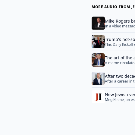
MORE AUDIO FROM JE
Mike Rogers be
In a video message
fight is for the ve
Trump's not-so-
This Daily Kickof
publishers, ongoi
The art of the 
A meme circulated
different stages o
“They called us be
After two deca
More</a>
After a career in 
foreign policy 
the positions of t
minds, particular
New Jewish ven
Meg Keene, an est
names and all
wedding planning, 
“too Jewish.”&nbs