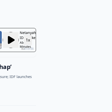
hap’
easure; IDF launches