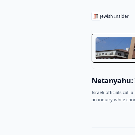
Jewish Insider
Netanyahu: I
Israeli officials cal
an inquiry while con