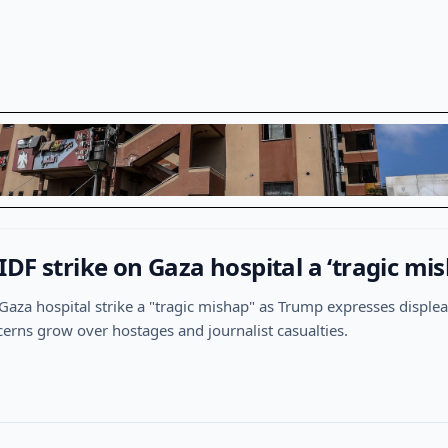
DF strike on Gaza hospital a ‘tragic mis
l a Gaza hospital strike a "tragic mishap" as Trump expresses displ
cerns grow over hostages and journalist casualties.