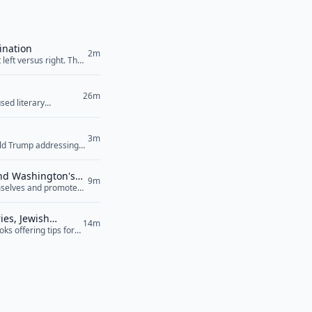
ination
2m
left versus right. The
26m
sed literary
3m
ald Trump addressing
their power plants,”
an’t... <a href="">Read
and Washington's
9m
hemselves and promote
sed to speaking their
ef="">Read More</a>
ies, Jewish
14m
s offering tips for
d, but because it was
ore</a>