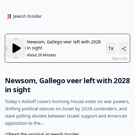
Jewish Insider
Newsom, Gallego veer left with 2028
in sight
Today's Kickoff covers looming House votes on war powers,
shifting political stances on Israel by 2028 contenders, and
stark polling divides between Israeli support and American
opposition to the…
Read the original at Jewish Insider