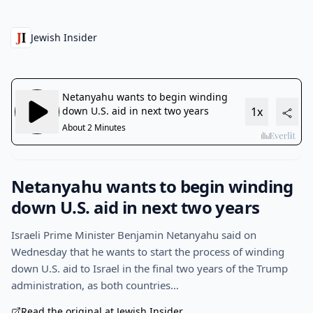
Jewish Insider
Netanyahu wants to begin winding
down U.S. aid in next two years
Israeli Prime Minister Benjamin Netanyahu said on
Wednesday that he wants to start the process of winding
down U.S. aid to Israel in the final two years of the Trump
administration, as both countries…
Read the original at Jewish Insider