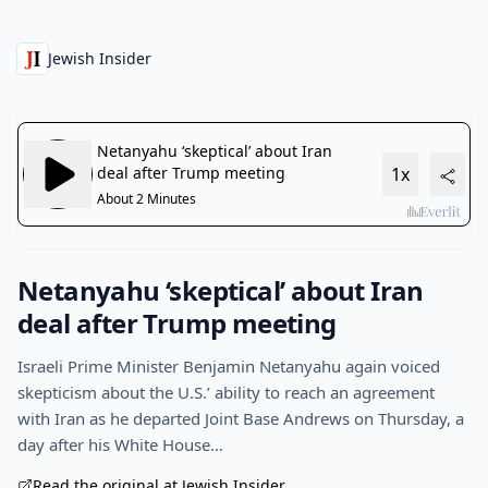
Jewish Insider
Netanyahu ‘skeptical’ about Iran
deal after Trump meeting
Israeli Prime Minister Benjamin Netanyahu again voiced
skepticism about the U.S.’ ability to reach an agreement
with Iran as he departed Joint Base Andrews on Thursday, a
day after his White House…
Read the original at Jewish Insider