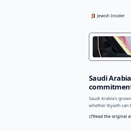
Jewish Insider
Saudi Arabia
commitments
Saudi Arabia’s growi
whether Riyadh can f
Read the original a