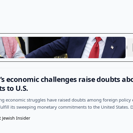
’s economic challenges raise doubts ab
 to U.S.
ng economic struggles have raised doubts among foreign policy 
ulfill its sweeping monetary commitments to the United States. 
t Jewish Insider