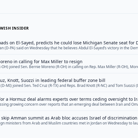
WISH INSIDER
ads on El-Sayed, predicts he could lose Michigan Senate seat for
an (D-PA) said on Wednesday that he believes Abdul El-Sayed’s victory in the Dem
chigan has put the state in play for Republicans in November.&nbsp; Fetterman 
Jewish Insider in the hours after Rep. Haley Stevens (D-MI) conceded to El-Sayed i
oreno in calling for Max Miller to resign
re</a>
R-OH) joined Sen. Bernie Moreno (R-OH) in calling on Rep. Max Miller (R-OH), Mor
f his reelection race and resign from Congress amid growing scrutiny of domestic
n. Moreno called for Miller, one of the few Jewish Republicans in the House, to res
ruz, Knott, Suozzi in leading federal buffer zone bill
in (D-MI) joined Sen. Ted Cruz (R-TX) and Reps. Brad Knott (R-NC) and Tom Suozzi 
ght to Worship Act, a federal bill that would ban activity that knowingly disrupts 
us services within 100 feet of the entrance to a house of worship... <a href="">R
or a Hormuz deal alarms experts over terms ceding oversight to I
ssing growing concern over reports that an emerging deal between Iran and Oma
rant Tehran unprecedented oversight over the international shipping route, cedin
s prior to the conflict. The potential agreement comes as President Donald Trump
s skip Amman summit as Arab bloc accuses Israel of discrimination
ef="">Read More</a>
reign ministers from Arab and Muslim countries met in Jordan on Wednesday to la
Israeli policies in Jerusalem — a gathering marked both by the notable absence o
dismissed Jewish ties to the city. The meeting brought together diplomats from Jor
re</a>