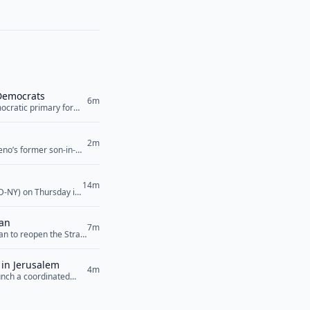
 Democrats
6m
ocratic primary for
made the comments in
n what... <a
2m
eno’s former son-in-
 violence allegations
ign... <a href="">Read
14m
(D-NY) on Thursday in
or impedes access to
ead More</a>
ran
7m
n to reopen the Strait
g control to Iran that
 suggested on
 in Jerusalem
4m
unch a coordinated
f key regional players
dan, Egypt,... <a