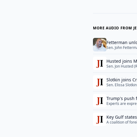
MORE AUDIO FROM JE
Fetterman unlo
Sen. John Fetterm
U.S. Senate in Mi
an interview with 
Husted joins M
href="">Read Mo
Sen. Jon Husted (
law, to drop out o
against Miller. Se
Slotkin joins C
More</a>
Sen. Elissa Slotk
introducing the Ri
scheduled religio
Trump's push f
Experts are expre
of Hormuz could g
it did not posses
Key Gulf state
Tuesday... <a hr
A coalition of fo
campaign against 
and rhetoric that 
href="">Read Mo