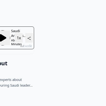
out
experts about
During Saudi leader…