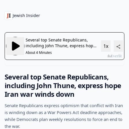
Jewish Insider
Several top Senate Republicans,
including John Thune, express hope
Iran war winds down
Senate Republicans express optimism that conflict with Iran
is winding down as a War Powers Act deadline approaches,
while Democrats plan weekly resolutions to force an end to
the war.