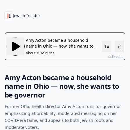
Jewish Insider
Amy Acton became a household
name in Ohio — now, she wants to
be governor
Former Ohio health director Amy Acton runs for governor
emphasizing affordability, moderated messaging on her
COVID-era fame, and appeals to both Jewish roots and
moderate voters.