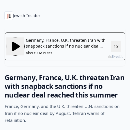
Jewish Insider
Germany, France, U.K. threaten Iran
with snapback sanctions if no
nuclear deal reached this summer
France, Germany, and the U.K. threaten U.N. sanctions on
Iran if no nuclear deal by August. Tehran warns of
retaliation.