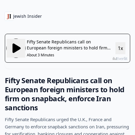
Jewish Insider
Fifty Senate Republicans call on
European foreign ministers to hold
firm on snapback, enforce Iran
sanctions
Fifty Senate Republicans urged the U.K., France and
Germany to enforce snapback sanctions on Iran, pressuring
for verification, banking closures and cooperation against