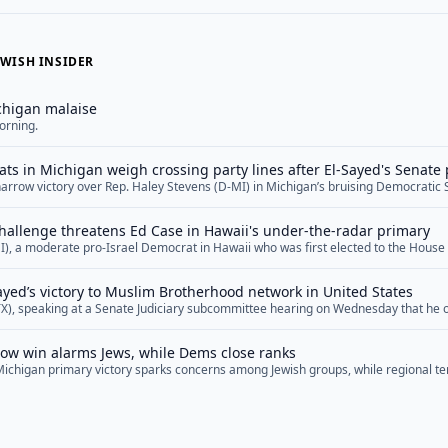
WISH INSIDER
chigan malaise
orning.
ts in Michigan weigh crossing party lines after El-Sayed's Senate
narrow victory over Rep. Haley Stevens (D-MI) in Michigan’s bruising Democratic
g many Jewish leaders in the state to confront an uncomfortable decision as they 
n November. Several Jewish Democrats in the battleground state are now indicatin
hallenge threatens Ed Case in Hawaii's under-the-radar primary
"">Read More</a>
I), a moderate pro-Israel Democrat in Hawaii who was first elected to the House
threat in several years. Now, as he prepares to defend his seat in a primary on 
er the radar, some Democrats are warning that Case,... <a href="">Read More</a
Sayed’s victory to Muslim Brotherhood network in United States
TX), speaking at a Senate Judiciary subcommittee hearing on Wednesday that he
d networks and affiliates in the United States, suggested that Michigan Senate 
 such networks and that his Democratic primary win represented a victory for th
row win alarms Jews, while Dems close ranks
openly... <a href="">Read More</a>
Michigan primary victory sparks concerns among Jewish groups, while regional ten
lks and ongoing geopolitical challenges across the Middle East.