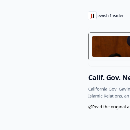
Jewish Insider
Calif. Gov.
California Gov. Gav
Islamic Relations, an
Read the original a