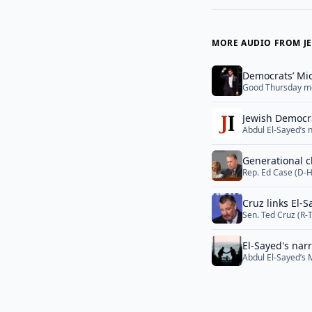
MORE AUDIO FROM JE
Democrats’ Mi
Good Thursday m
Jewish Democra
Abdul El-Sayed’s 
Tuesday is forcin
general election i
Generational c
break... <a href=
Rep. Ed Case (D-H
a serious primary 
largely flown und
Cruz links El-
Sen. Ted Cruz (R-
Muslim Brotherhoo
Sayed was tied to
El-Sayed's nar
campaign is now 
Abdul El-Sayed’s 
Israel-Lebanon ta