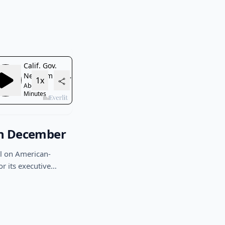
in December
l on American-
or its executive…