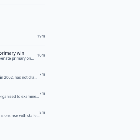
19m
 primary win
10m
 Senate primary on
now look ahead to the
g that they will
7m
 in 2002, has not drawn
Saturday that has
>
7m
 organized to examine
candidate Abdul El-
em. “[Democrats’]
8m
sions rise with stalled