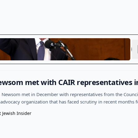
 Newsom met with CAIR representatives 
in Newsom met in December with representatives from the Counci
 advocacy organization that has faced scrutiny in recent months f
t Jewish Insider