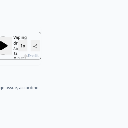
ge tissue, according