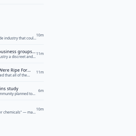
10m
de industry that could
 business groups
11m
stry a discreet and
Were Ripe For
11m
 that all of the
 at the Wuhan
ins study
6m
community planned to
10m
ver chemicals" — may