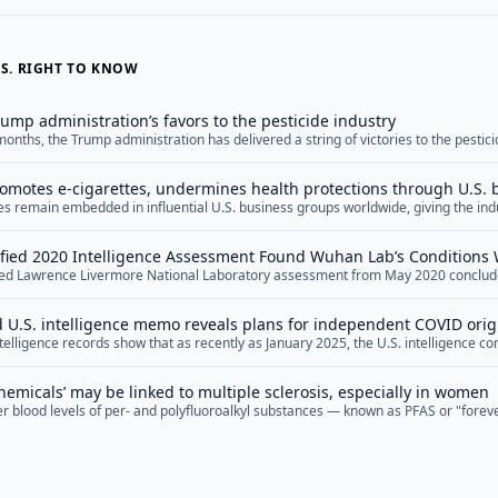
S. RIGHT TO KNOW
rump administration’s favors to the pesticide industry
onths, the Trump administration has delivered a string of victories to the pestici
 use and public health protections for years to come.
omotes e-cigarettes, undermines health protections through U.S.
 remain embedded in influential U.S. business groups worldwide, giving the indu
to weaken regulation and undermine public health, a new study finds.
fied 2020 Intelligence Assessment Found Wuhan Lab’s Conditions 
ied Lawrence Livermore National Laboratory assessment from May 2020 concluded
navirus Release
ary for an accidental release of a laboratory-modified coronavirus were present
logy in China before the COVID-19 pandemic erupted.
 U.S. intelligence memo reveals plans for independent COVID orig
telligence records show that as recently as January 2025, the U.S. intelligence 
dent panel of outside experts to study how the COVID-19 pandemic began.
hemicals’ may be linked to multiple sclerosis, especially in women
 blood levels of per- and polyfluoroalkyl substances — known as PFAS or "fore
have multiple sclerosis (MS), according to a new study.