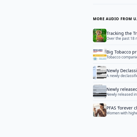
MORE AUDIO FROM U.
Tracking the T
Over the past 18 m
reshape pesticide
Big Tobacco pr
Tobacco companies
worldwide
powerful channel 
Newly Declassi
A newly declassif
Potential Coro
conditions necess
Institute of Viro
Newly released
Newly released in
create an indepen
PFAS ‘forever c
Women with higher
be more likely to 