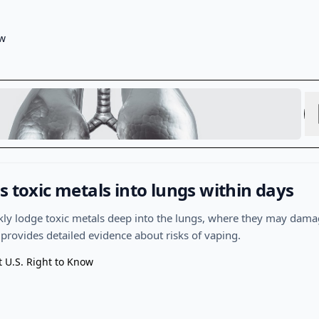
ow
s toxic metals into lungs within days
ckly lodge toxic metals deep into the lungs, where they may dama
 provides detailed evidence about risks of vaping.
t U.S. Right to Know