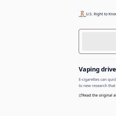
U.S. Right to Kn
Vaping drive
E-cigarettes can qui
to new research that
Read the original a