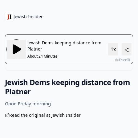
Jewish Insider
Jewish Dems keeping distance from
Platner
Good Friday morning.
Read the original at Jewish Insider