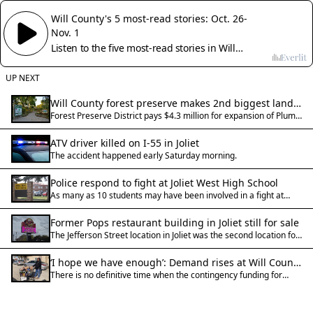
Will County's 5 most-read stories: Oct. 26-
Nov. 1
Listen to the five most-read stories in Will
County for Oct. 26-Nov. 1, 2025
UP NEXT
Will County forest preserve makes 2nd biggest land
Forest Preserve District pays $4.3 million for expansion of Plum
acquisition ever
Creek Greenway in Crete Township.
ATV driver killed on I-55 in Joliet
The accident happened early Saturday morning.
Police respond to fight at Joliet West High School
As many as 10 students may have been involved in a fight at
Joliet West High School and no arrests have been made as the
investigation remains open, police said.
Former Pops restaurant building in Joliet still for sale
The Jefferson Street location in Joliet was the second location for
Pops Italian Beef & Sausage when the company announced its
opening in 2022.
‘I hope we have enough’: Demand rises at Will County
There is no definitive time when the contingency funding for
food pantries with SNAP uncertainty
SNAP benefits will kick in, despite a court order to the Trump
Administration on Friday.